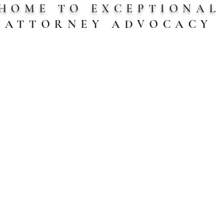
HOME TO EXCEPTIONA
ATTORNEY
ADVOCACY