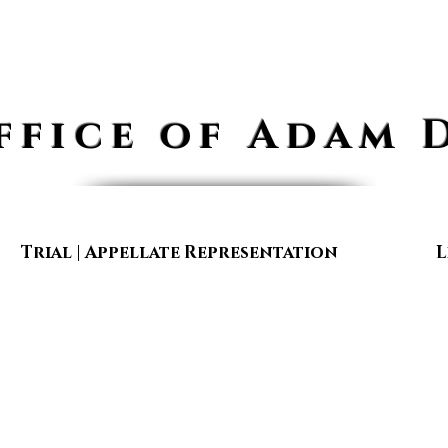
ffice of Adam 
Trial | Appellate Representation
L