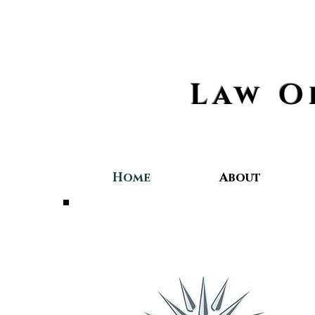
Law O
Home
About