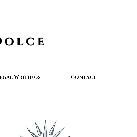
Dolce
egal Writings
Contact