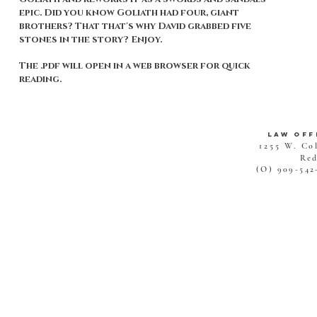
epic. Did you know Goliath had four, giant
brothers? That that's why David grabbed five
stones in the story? Enjoy.
The .pdf will open in a web browser for quick
reading.
Law Off
1255 W. Co
Red
(O) 909-542