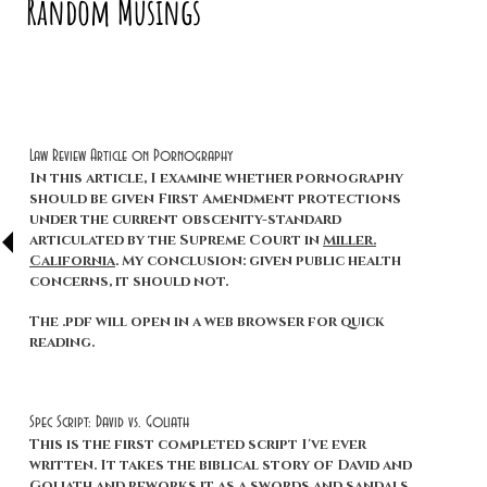
Random Musings
Law Review Article on Pornography
In this article, I examine whether pornography
should be given First Amendment protections
under the current obscenity-standard
articulated by the Supreme Court in
Miller.
California
. My conclusion: given public health
concerns, it should not.
The .pdf will open in a web browser for quick
reading.
Spec Script: David vs. Goliath
This is the first completed script I've ever
written. It takes the biblical story of David and
Goliath and reworks it as a swords and sandals