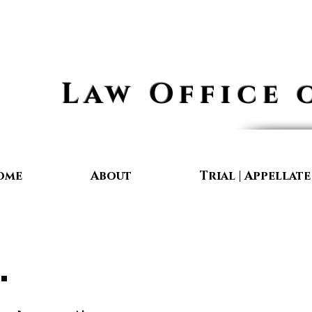
Law Office 
ome
About
Trial | Appellat