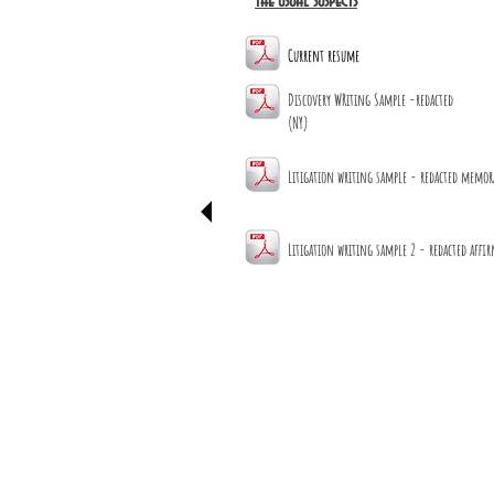
the usual suspects
Current resume
Discovery WRiting Sample -redacted
(NY)
Litigation writing sample - redacted memo
Litigation writing sample 2 - redacted affi