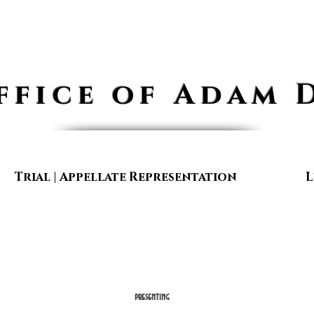
ffice of Adam 
Trial | Appellate Representation
L
presenting