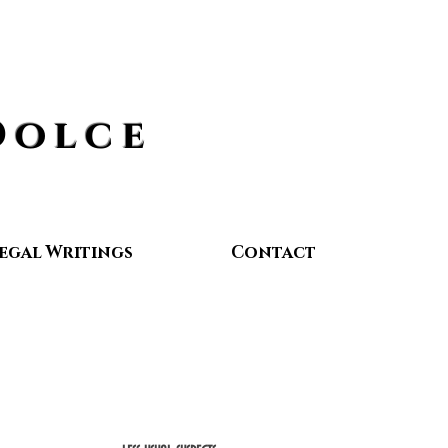
Dolce
egal Writings
Contact