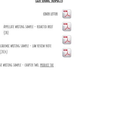
less usual suspects
cover letter
Appellate writing sample - redacted brief
(IN)
Academic writing sample - law review note
(2014)
ve writing sample - chapter two,
produce the