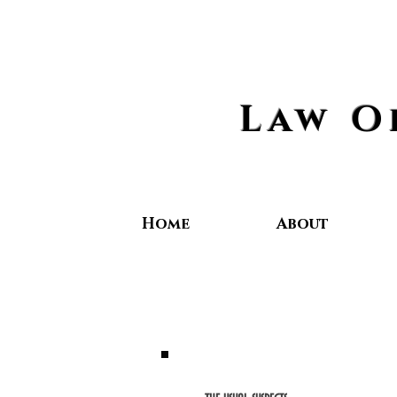
Law O
Home
About